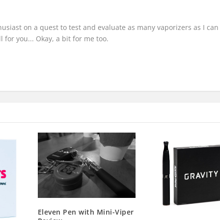
thusiast on a quest to test and evaluate as many vaporizers as I can
 for you... Okay, a bit for me too.
Eleven Pen with Mini-Viper