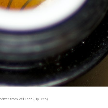
porizer from W9 Tech (UpTech).