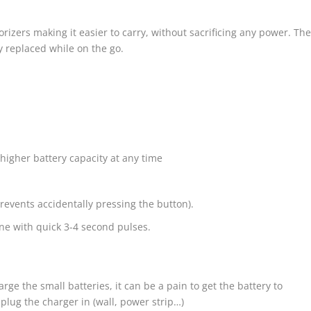
izers making it easier to carry, without sacrificing any power. Th
ly replaced while on the go.
igher battery capacity at any time
(prevents accidentally pressing the button).
one with quick 3-4 second pulses.
arge the small batteries, it can be a pain to get the battery to
lug the charger in (wall, power strip…)