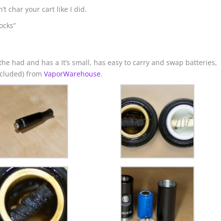
t char your cart like I did.
ocks”
n the had and has a It’s small, has easy to carry and swap batteries,
included) from
VaporWarehouse
.