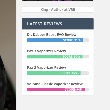
King - Author at VRB
LATEST REVIEWS
Dr. Dabber Boost EVO Review
SCORE: 91%
Pax 3 Vaporizer Review
SCORE: 90%
Pax 2 Vaporizer Review
SCORE: 87%
Volcano Classic Vaporizer Review
SCORE: 94%