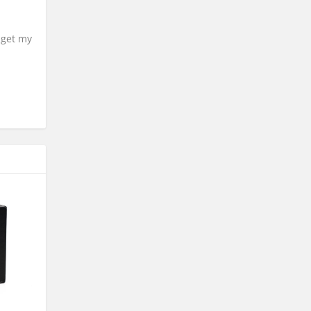
 get my