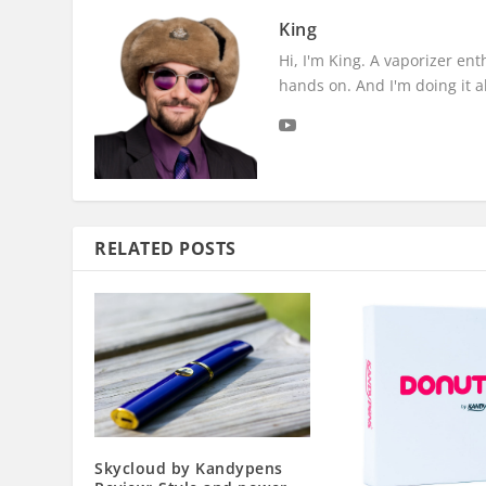
King
Hi, I'm King. A vaporizer en
hands on. And I'm doing it all
RELATED POSTS
Skycloud by Kandypens