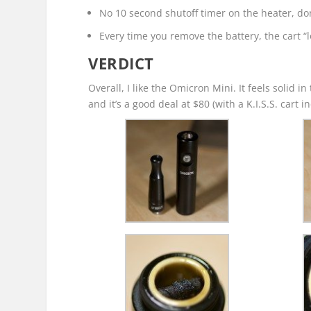
No 10 second shutoff timer on the heater, don’
Every time you remove the battery, the cart “l
VERDICT
Overall, I like the Omicron Mini. It feels solid i
and it’s a good deal at $80 (with a K.I.S.S. cart 