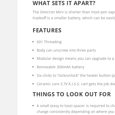
WHAT SETS IT APART?
The Omicron Mini is shorter than most pen vapor
tradeoff is a smaller battery, which can be easi
FEATURES
601 Threading
Body can unscrew into three parts
Modular design means you can upgrade to a h
Removable 300mAh battery
Six clicks to “lock/unlock” the heater button 
Ceramic core 3.7V K.I.S.S. cart gets the job d
THINGS TO LOOK OUT FOR
A small (easy to lose) spacer is required to ch
charge consistently depending on where you p