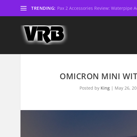
TRENDING:
Pax 2 Accessories Review: Waterpipe Ad
OMICRON MINI WITH
Posted by
King
|
May 26, 2