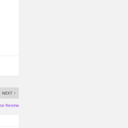
NEXT
ise Review