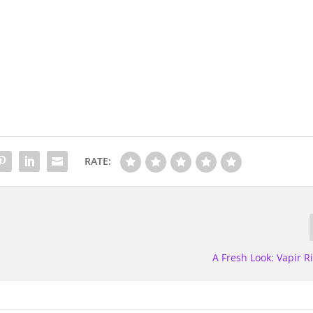
RATE:
A Fresh Look: Vapir R