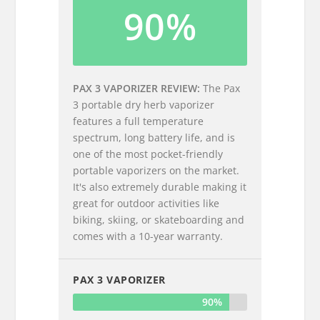
90%
PAX 3 VAPORIZER REVIEW
The Pax
3 portable dry herb vaporizer
features a full temperature
spectrum, long battery life, and is
one of the most pocket-friendly
portable vaporizers on the market.
It's also extremely durable making it
great for outdoor activities like
biking, skiing, or skateboarding and
comes with a 10-year warranty.
PAX 3 VAPORIZER
90%