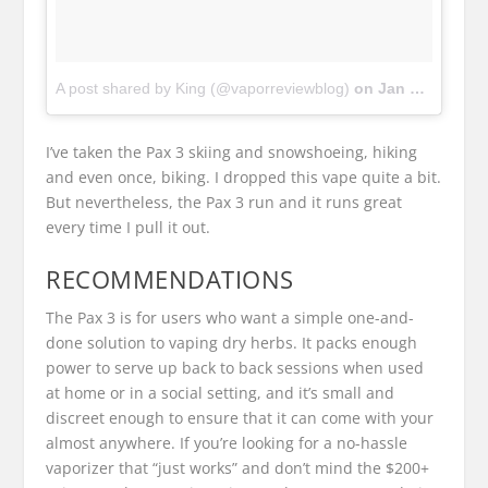
A post shared by King (@vaporreviewblog)
on
Jan 15, 2018 at 3:48pm PST
I’ve taken the Pax 3 skiing and snowshoeing, hiking
and even once, biking. I dropped this vape quite a bit.
But nevertheless, the Pax 3 run and it runs great
every time I pull it out.
RECOMMENDATIONS
The Pax 3 is for users who want a simple one-and-
done solution to vaping dry herbs. It packs enough
power to serve up back to back sessions when used
at home or in a social setting, and it’s small and
discreet enough to ensure that it can come with your
almost anywhere. If you’re looking for a no-hassle
vaporizer that “just works” and don’t mind the $200+