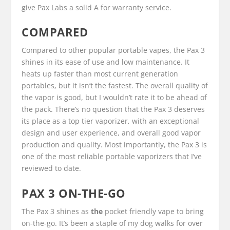
give Pax Labs a solid A for warranty service.
COMPARED
Compared to other popular portable vapes, the Pax 3
shines in its ease of use and low maintenance. It
heats up faster than most current generation
portables, but it isn’t the fastest. The overall quality of
the vapor is good, but I wouldn’t rate it to be ahead of
the pack. There’s no question that the Pax 3 deserves
its place as a top tier vaporizer, with an exceptional
design and user experience, and overall good vapor
production and quality. Most importantly, the Pax 3 is
one of the most reliable portable vaporizers that I’ve
reviewed to date.
PAX 3 ON-THE-GO
The Pax 3 shines as
the
pocket friendly vape to bring
on-the-go. It’s been a staple of my dog walks for over