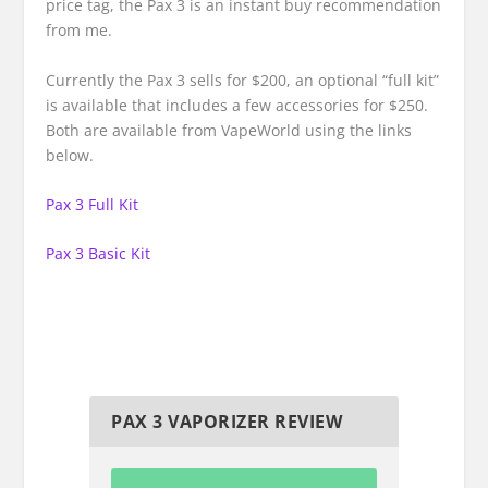
price tag, the Pax 3 is an instant buy recommendation
from me.
Currently the Pax 3 sells for $200, an optional “full kit”
is available that includes a few accessories for $250.
Both are available from VapeWorld using the links
below.
Pax 3 Full Kit
Pax 3 Basic Kit
PAX 3 VAPORIZER REVIEW