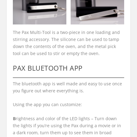
The Pax Multi-Tool is a two-piece in one loading and
stirring accessory. The silicone can be used to tamp
down the contents of the oven, and the metal pick
tool can be used to stir or empty the oven.
PAX BLUETOOTH APP
The bluetooth app is well made and easy to use once
you figure out where everything is.
Using the app you can customize:
B
rightness and color of the LED lights –
Turn down
the lights if you’re using the Pax during a movie or in
a dark room, turn them up to see them in broad