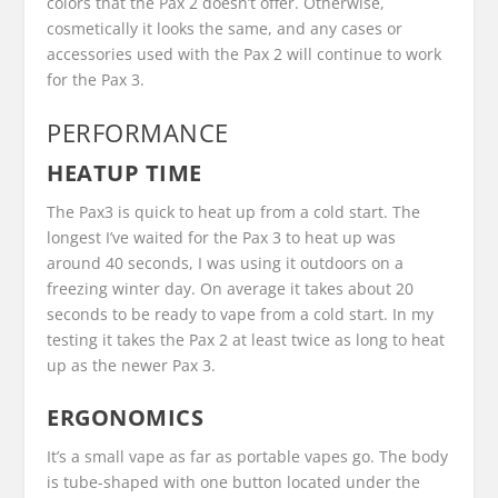
colors that the Pax 2 doesn’t offer. Otherwise,
cosmetically it looks the same, and any cases or
accessories used with the Pax 2 will continue to work
for the Pax 3.
PERFORMANCE
HEATUP TIME
The Pax3 is quick to heat up from a cold start. The
longest I’ve waited for the Pax 3 to heat up was
around 40 seconds, I was using it outdoors on a
freezing winter day. On average it takes about 20
seconds to be ready to vape from a cold start. In my
testing it takes the Pax 2 at least twice as long to heat
up as the newer Pax 3.
ERGONOMICS
It’s a small vape as far as portable vapes go. The body
is tube-shaped with one button located under the