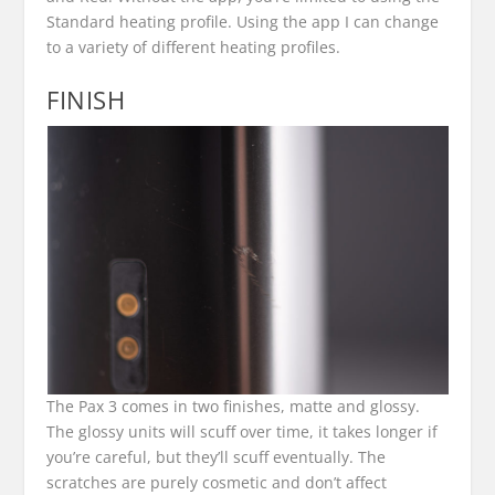
Standard heating profile. Using the app I can change
to a variety of different heating profiles.
FINISH
The Pax 3 comes in two finishes, matte and glossy.
The glossy units will scuff over time, it takes longer if
you’re careful, but they’ll scuff eventually. The
scratches are purely cosmetic and don’t affect