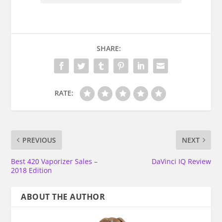
SHARE:
RATE:
PREVIOUS
NEXT
Best 420 Vaporizer Sales –
DaVinci IQ Review
2018 Edition
ABOUT THE AUTHOR