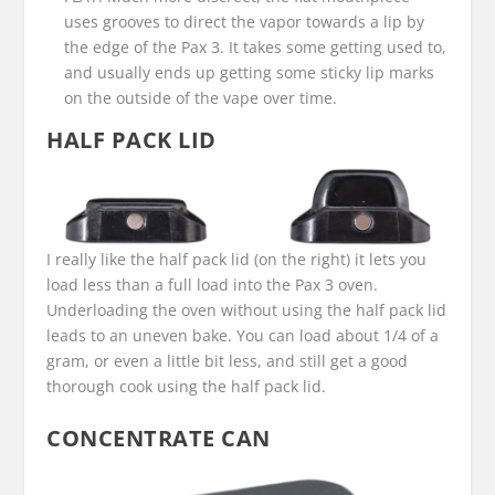
uses grooves to direct the vapor towards a lip by
the edge of the Pax 3. It takes some getting used to,
and usually ends up getting some sticky lip marks
on the outside of the vape over time.
HALF PACK LID
I really like the half pack lid (on the right) it lets you
load less than a full load into the Pax 3 oven.
Underloading the oven without using the half pack lid
leads to an uneven bake. You can load about 1/4 of a
gram, or even a little bit less, and still get a good
thorough cook using the half pack lid.
CONCENTRATE CAN