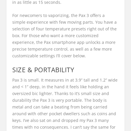
in as little as 15 seconds.
For newcomers to vaporizing, the Pax 3 offers a
simple experience with few moving parts. You have a
selection of four temperature presets right out of the
box. For those who want a more customized
experience, the Pax smartphone app unlocks a more
precise temperature control, as well as a few more
customizable settings I’ll cover below.
SIZE & PORTABILITY
Pax 3 is small. It measures in at 3.9” tall and 1.2” wide
and < 1” deep, in the hand it feels like holding an
oversized bic lighter. Thanks to it’s small size and
durability the Pax 3 is very portable. The body is
metal and can take a beating from being carried
around with other pocket dwellers such as coins and
keys. I’ve also sat on and dropped my Pax 3 many
times with no consequences. I can’t say the same for