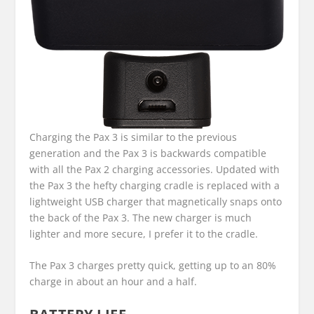
Charging the Pax 3 is similar to the previous
generation and the Pax 3 is backwards compatible
with all the Pax 2 charging accessories. Updated with
the Pax 3 the hefty charging cradle is replaced with a
lightweight USB charger that magnetically snaps onto
the back of the Pax 3. The new charger is much
lighter and more secure, I prefer it to the cradle.
The Pax 3 charges pretty quick, getting up to an 80%
charge in about an hour and a half.