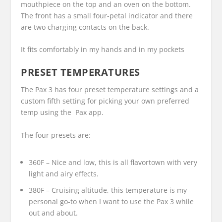
mouthpiece on the top and an oven on the bottom.
The front has a small four-petal indicator and there
are two charging contacts on the back.
It fits comfortably in my hands and in my pockets
PRESET TEMPERATURES
The Pax 3 has four preset temperature settings and a
custom fifth setting for picking your own preferred
temp using the Pax app.
The four presets are:
360F – Nice and low, this is all flavortown with very
light and airy effects.
380F – Cruising altitude, this temperature is my
personal go-to when I want to use the Pax 3 while
out and about.