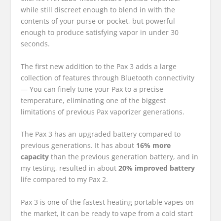
while still discreet enough to blend in with the
contents of your purse or pocket, but powerful
enough to produce satisfying vapor in under 30
seconds.
The first new addition to the Pax 3 adds a large
collection of features through Bluetooth connectivity
— You can finely tune your Pax to a precise
temperature, eliminating one of the biggest
limitations of previous Pax vaporizer generations.
The Pax 3 has an upgraded battery compared to
previous generations. It has about
16% more
capacity
than the previous generation battery, and in
my testing, resulted in about
20% improved battery
life compared to my Pax 2.
Pax 3 is one of the fastest heating portable vapes on
the market, it can be ready to vape from a cold start