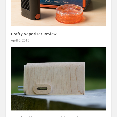
Crafty Vaporizer Review
April 6, 2015