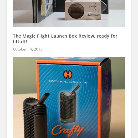
The Magic Flight Launch Box Review, ready for
liftoff!
October 14, 2013