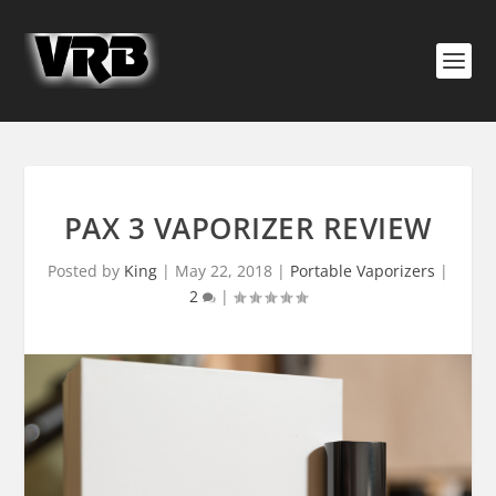
PAX 3 VAPORIZER REVIEW
Posted by
King
|
May 22, 2018
|
Portable Vaporizers
|
2
|