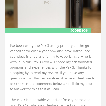
SCORE 90%
SCORE 90%
I’ve been using the Pax 3 as my primary on-the-go
vaporizer for over a year now and have introduced
countless friends and family to vaporizing dry herb
with it. In this Pax 3 review, I share my consolidated
opinions and experiences with the Pax 3. Thanks for
stopping by to read my review, if you have any
questions that this review doesn’t answer, feel free to
ask them in the comments below and I’ll do my best
to answer them as fast as I can.
The Pax 3 is a portable vaporizer for dry herbs and
oils. It’s PAX Labs’ most feature-packed vaporizer