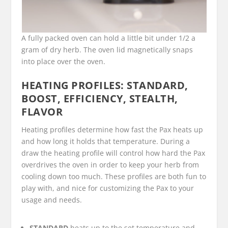
A fully packed oven can hold a little bit under 1/2 a
gram of dry herb. The oven lid magnetically snaps
into place over the oven.
HEATING PROFILES: STANDARD,
BOOST, EFFICIENCY, STEALTH,
FLAVOR
Heating profiles determine how fast the Pax heats up
and how long it holds that temperature. During a
draw the heating profile will control how hard the Pax
overdrives the oven in order to keep your herb from
cooling down too much. These profiles are both fun to
play with, and nice for customizing the Pax to your
usage and needs.
STANDARD
heats up to the set temperature and