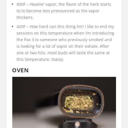
400F – Heavier vapor, the flavor of the herb starts
to to become less pronounced as the vapor
thickens.
420F – How hard can this thing hit? I like to end my
sessions on this temperature when I’m introducing
the Pax 3 to someone who previously smoked and
is looking for a lot of vapor on their exhale. After
one or two hits, most buds will taste the same at
this temperature, toasty.
OVEN