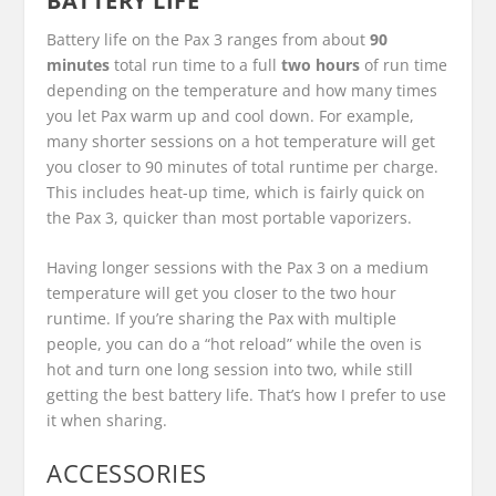
BATTERY LIFE
Battery life on the Pax 3 ranges from about
90
minutes
total run time to a full
two hours
of run time
depending on the temperature and how many times
you let Pax warm up and cool down. For example,
many shorter sessions on a hot temperature will get
you closer to 90 minutes of total runtime per charge.
This includes heat-up time, which is fairly quick on
the Pax 3, quicker than most portable vaporizers.
Having longer sessions with the Pax 3 on a medium
temperature will get you closer to the two hour
runtime. If you’re sharing the Pax with multiple
people, you can do a “hot reload” while the oven is
hot and turn one long session into two, while still
getting the best battery life. That’s how I prefer to use
it when sharing.
ACCESSORIES