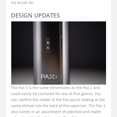
my Arizer Air.
DESIGN UPDATES
The Pax 3 is the same dimensions as the Pax 2 and
could easily be confused for one at first glance. You
can confirm the model of the Pax you’re looking at the
name etched into the back of the vaporizer. The Pax 3
also comes in an assortment of polished and matte