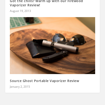
Got the chills? Warm up with our Firewood
Vaporizer Review!
August 19, 2013
Source Ghost Portable Vaporizer Review
January 2, 2015