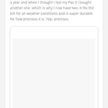
a year and when I thought I lost my Pax 3 I bought
another one, which is why I now have two. It fits the
bill for all weather conditions and is super durable
for how precious it is. Yep, precious.