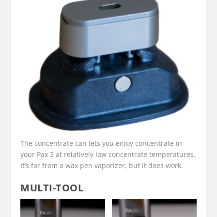
The concentrate can lets you enjoy concentrate in
your Pax 3 at relatively low concentrate temperatures.
It’s far from a wax pen vaporizer, but it does work.
MULTI-TOOL