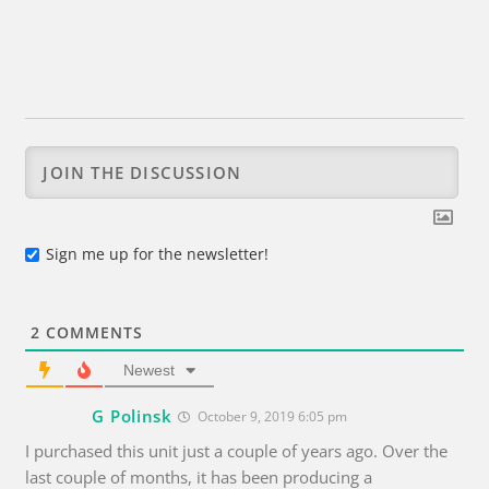
Sign me up for the newsletter!
2
COMMENTS
Newest
G Polinsk
October 9, 2019 6:05 pm
I purchased this unit just a couple of years ago. Over the
last couple of months, it has been producing a