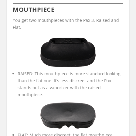
MOUTHPIECE
You get two mouthpieces with the Pax 3. Raised and
Flat.
RAISED: This mouthpiece is more standard looking
than the flat one. It’s less discreet and the Pax
stands out as a vaporizer with the raised
mouthpiece.
FLAT: Much more discreet, the flat mouthpiece