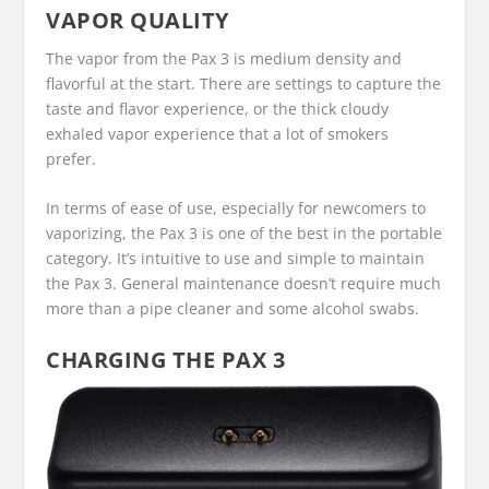
VAPOR QUALITY
The vapor from the Pax 3 is medium density and
flavorful at the start. There are settings to capture the
taste and flavor experience, or the thick cloudy
exhaled vapor experience that a lot of smokers
prefer.
In terms of ease of use, especially for newcomers to
vaporizing, the Pax 3 is one of the best in the portable
category. It’s intuitive to use and simple to maintain
the Pax 3. General maintenance doesn’t require much
more than a pipe cleaner and some alcohol swabs.
CHARGING THE PAX 3