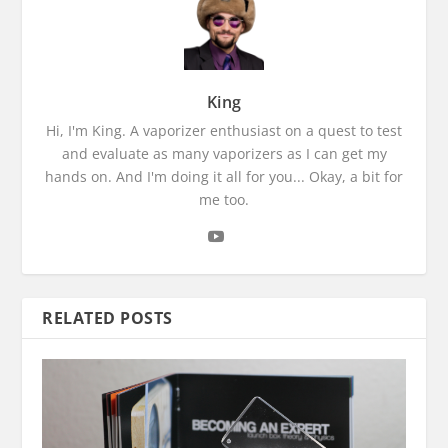
King
Hi, I'm King. A vaporizer enthusiast on a quest to test
and evaluate as many vaporizers as I can get my
hands on. And I'm doing it all for you... Okay, a bit for
me too.
RELATED POSTS