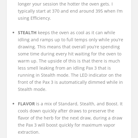
longer your session the hotter the oven gets. I
typically start at 370 and end around 395 when I’m
using Efficiency.
STEALTH
keeps the oven as cool as it can while
idling and ramps up to full temps only while you’re
drawing. This means that overall you’re spending
some time during every hit waiting for the oven to
warm up. The upside of this is that there is much
less smell leaking from an idling Pax 3 that is
running in Stealth mode. The LED indicator on the
front of the Pax 3 is automatically dimmed while in
Stealth mode.
FLAVOR
is a mix of Standard, Stealth, and Boost. It
cools down quickly after draws to preserve the
flavor of the herb for the next draw, during a draw
the Pax 3 will boost quickly for maximum vapor
extraction.