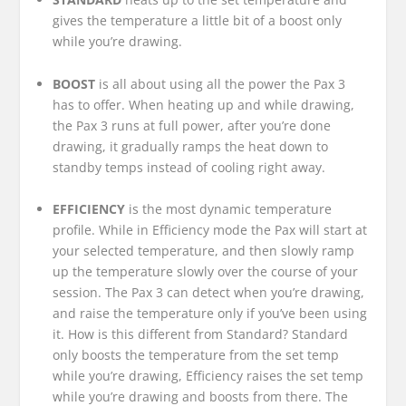
gives the temperature a little bit of a boost only
while you’re drawing.
BOOST
is all about using all the power the Pax 3
has to offer. When heating up and while drawing,
the Pax 3 runs at full power, after you’re done
drawing, it gradually ramps the heat down to
standby temps instead of cooling right away.
EFFICIENCY
is the most dynamic temperature
profile. While in Efficiency mode the Pax will start at
your selected temperature, and then slowly ramp
up the temperature slowly over the course of your
session. The Pax 3 can detect when you’re drawing,
and raise the temperature only if you’ve been using
it. How is this different from Standard? Standard
only boosts the temperature from the set temp
while you’re drawing, Efficiency raises the set temp
while you’re drawing and boosts from there. The