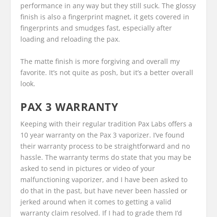
performance in any way but they still suck. The glossy
finish is also a fingerprint magnet, it gets covered in
fingerprints and smudges fast, especially after
loading and reloading the pax.
The matte finish is more forgiving and overall my
favorite. It’s not quite as posh, but it’s a better overall
look.
PAX 3 WARRANTY
Keeping with their regular tradition Pax Labs offers a
10 year warranty on the Pax 3 vaporizer. I’ve found
their warranty process to be straightforward and no
hassle. The warranty terms do state that you may be
asked to send in pictures or video of your
malfunctioning vaporizer, and I have been asked to
do that in the past, but have never been hassled or
jerked around when it comes to getting a valid
warranty claim resolved. If I had to grade them I’d