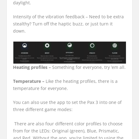
daylight.
Intensity of the vibration feedback –
Need to be extra
stealthy? Turn off the haptic buzz, or just turn it
down.
Heating profiles –
Something for everyone, try ’em all.
Temperature –
Like the heating profiles, there is a
temperature for everyone.
You can also use the app to set the Pax 3 into one of
three different game modes:
There are also four different color profiles to choose
from for the LEDs: Original (green), Blue, Prismatic,
and Red. Without the app, you’re limited to using the