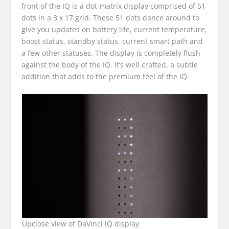
front of the IQ is a dot-matrix display comprised of 51
dots in a 3 x 17 grid. These 51 dots dance around to
give you updates on battery life, current temperature,
boost status, standby status, current smart path and
a few other statuses. The display is completely flush
against the body of the IQ. It’s well crafted, a subtle
addition that adds to the premium feel of the IQ.
Upclose view of DaVinci IQ display