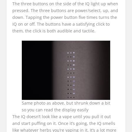
The three buttons on the side of the IQ light up when
pressed. The three buttons are power/select, up, and
down. Tapping the power button five times turns the
IQ on or off. The buttons have a satisfying click to
them, the click is both audible and tactile.
Same photo as above, but shrunk down a bit
so you can read the display easily
The IQ doesn’t look like a vape until you pull it out
and start puffing on it. Once it’s going, the IQ smells
like whatever herbs you’re vaping in it. It’s a lot more