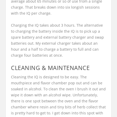
average about 65 minutes or so of use from a single
charge. That breaks down into six longish sessions
with the IQ per charge.
Charging the IQ takes about 3 hours. The alternative
to charging the battery inside the IQ is to pick up a
spare battery and external battery charger and swap
batteries out. My external charger takes about an
hour and a half to charge a battery to full and can
charge four batteries at once.
CLEANING & MAINTENANCE
Cleaning the IQ is designed to be easy. The
mouthpiece and flavor chamber pop out and can be
soaked in alcohol. To clean the oven I brush it out and
wipe it down with an alcohol wipe. Unfortunately,
there is one spot between the oven and the flavor
chamber where resin and tiny bits of herb collect that
is pretty hard to get to. I get down into this spot with