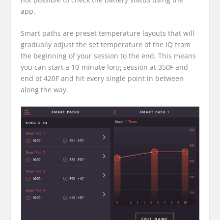
app.
Smart paths are preset temperature layouts that will
gradually adjust the set temperature of the IQ from
the beginning of your session to the end. This means
you can start a 10-minute long session at 350F and
end at 420F and hit every single point in between
along the way.