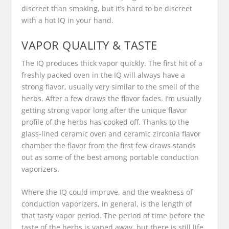
discreet than smoking, but it’s hard to be discreet
with a hot IQ in your hand.
VAPOR QUALITY & TASTE
The IQ produces thick vapor quickly. The first hit of a
freshly packed oven in the IQ will always have a
strong flavor, usually very similar to the smell of the
herbs. After a few draws the flavor fades. I’m usually
getting strong vapor long after the unique flavor
profile of the herbs has cooked off. Thanks to the
glass-lined ceramic oven and ceramic zirconia flavor
chamber the flavor from the first few draws stands
out as some of the best among portable conduction
vaporizers.
Where the IQ could improve, and the weakness of
conduction vaporizers, in general, is the length of
that tasty vapor period. The period of time before the
taste of the herbs is vaped away, but there is still life