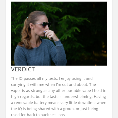
VERDICT
The IQ passes all my tests, I enjoy using it and
carrying it with me when I’m out and about. The
vapor is as strong as any other portable vape I hold in
high regards, but the taste is underwhelming. Having
a removable battery means very little downtime when
the IQ is being shared with a group, or just being
used for back to back sessions.