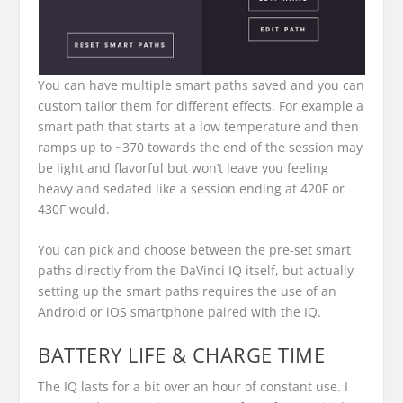
You can have multiple smart paths saved and you can
custom tailor them for different effects. For example a
smart path that starts at a low temperature and then
ramps up to ~370 towards the end of the session may
be light and flavorful but won’t leave you feeling
heavy and sedated like a session ending at 420F or
430F would.
You can pick and choose between the pre-set smart
paths directly from the DaVinci IQ itself, but actually
setting up the smart paths requires the use of an
Android or iOS smartphone paired with the IQ.
BATTERY LIFE & CHARGE TIME
The IQ lasts for a bit over an hour of constant use. I