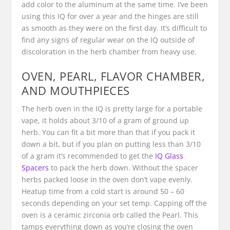
add color to the aluminum at the same time. I’ve been
using this IQ for over a year and the hinges are still
as smooth as they were on the first day. It’s difficult to
find any signs of regular wear on the IQ outside of
discoloration in the herb chamber from heavy use.
OVEN, PEARL, FLAVOR CHAMBER,
AND MOUTHPIECES
The herb oven in the IQ is pretty large for a portable
vape, it holds about 3/10 of a gram of ground up
herb. You can fit a bit more than that if you pack it
down a bit, but if you plan on putting less than 3/10
of a gram it’s recommended to get the
IQ Glass
Spacers
to pack the herb down. Without the spacer
herbs packed loose in the oven don’t vape evenly.
Heatup time from a cold start is around 50 – 60
seconds depending on your set temp. Capping off the
oven is a ceramic zirconia orb called the Pearl. This
tamps everything down as you’re closing the oven