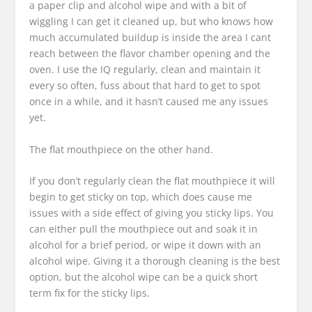
a paper clip and alcohol wipe and with a bit of
wiggling I can get it cleaned up, but who knows how
much accumulated buildup is inside the area I cant
reach between the flavor chamber opening and the
oven. I use the IQ regularly, clean and maintain it
every so often, fuss about that hard to get to spot
once in a while, and it hasn’t caused me any issues
yet.
The flat mouthpiece on the other hand.
If you don’t regularly clean the flat mouthpiece it will
begin to get sticky on top, which does cause me
issues with a side effect of giving you sticky lips. You
can either pull the mouthpiece out and soak it in
alcohol for a brief period, or wipe it down with an
alcohol wipe. Giving it a thorough cleaning is the best
option, but the alcohol wipe can be a quick short
term fix for the sticky lips.