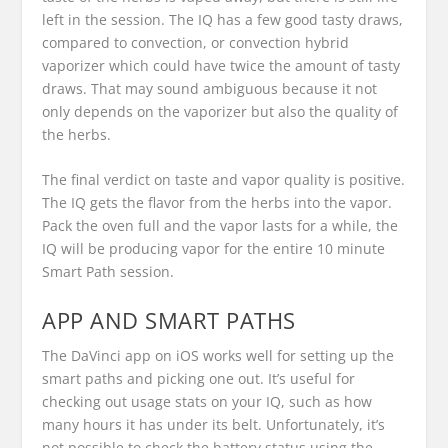
left in the session. The IQ has a few good tasty draws,
compared to convection, or convection hybrid
vaporizer which could have twice the amount of tasty
draws. That may sound ambiguous because it not
only depends on the vaporizer but also the quality of
the herbs.
The final verdict on taste and vapor quality is positive.
The IQ gets the flavor from the herbs into the vapor.
Pack the oven full and the vapor lasts for a while, the
IQ will be producing vapor for the entire 10 minute
Smart Path session.
APP AND SMART PATHS
The DaVinci app on iOS works well for setting up the
smart paths and picking one out. It’s useful for
checking out usage stats on your IQ, such as how
many hours it has under its belt. Unfortunately, it’s
not possible to check the battery status using the