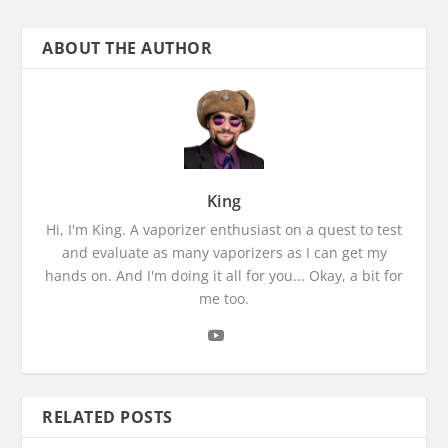
ABOUT THE AUTHOR
King
Hi, I'm King. A vaporizer enthusiast on a quest to test
and evaluate as many vaporizers as I can get my
hands on. And I'm doing it all for you... Okay, a bit for
me too.
RELATED POSTS