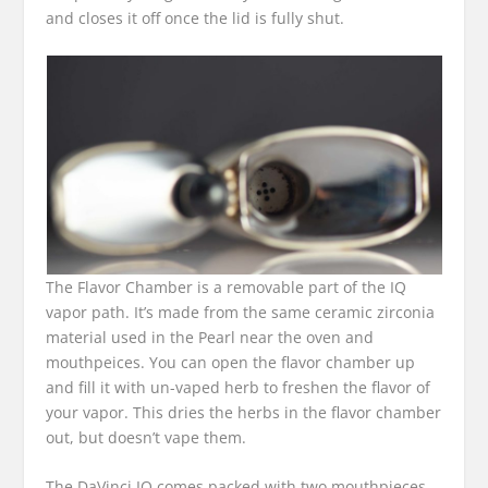
and closes it off once the lid is fully shut.
The Flavor Chamber is a removable part of the IQ
vapor path. It’s made from the same ceramic zirconia
material used in the Pearl near the oven and
mouthpeices. You can open the flavor chamber up
and fill it with un-vaped herb to freshen the flavor of
your vapor. This dries the herbs in the flavor chamber
out, but doesn’t vape them.
The DaVinci IQ comes packed with two mouthpieces.