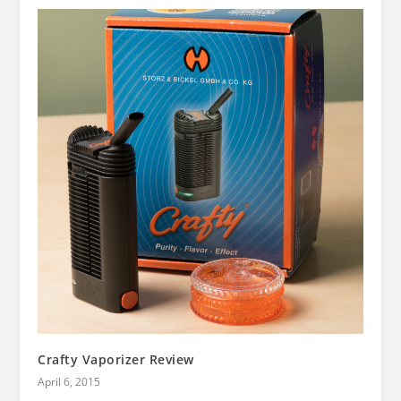
Crafty Vaporizer Review
April 6, 2015