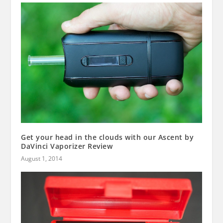
Get your head in the clouds with our Ascent by
DaVinci Vaporizer Review
August 1, 2014