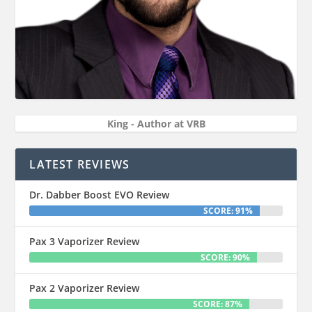
King - Author at VRB
LATEST REVIEWS
Dr. Dabber Boost EVO Review
SCORE: 91%
Pax 3 Vaporizer Review
SCORE: 90%
Pax 2 Vaporizer Review
SCORE: 87%