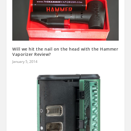
Will we hit the nail on the head with the Hammer
Vaporizer Review?
January 5, 2014