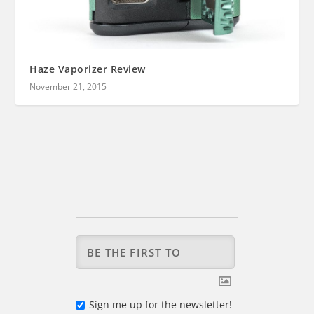
Haze Vaporizer Review
November 21, 2015
Sign me up for the newsletter!