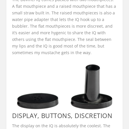
A flat mouthpiece and a raised mouthpiece that has a
small straw built in. The raised mouthpieces is also a
water pipe adapter that lets the IQ hook up to a
bubbler. The flat mouthpieces is more discreet, and
it’s easier and more hygenic to share the IQ with
others using the flat mouthpiece. The seal between
my lips and the IQ is good most of the time, but
sometimes my mustache gets in the way.
DISPLAY, BUTTONS, DISCRETION
The display on the IQ is absolutely the coolest. The