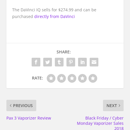
The DaVinci IQ sells for $274.99 and can be
purchased
directly from DaVinci
SHARE:
RATE:
PREVIOUS
NEXT
Pax 3 Vaporizer Review
Black Friday / Cyber
Monday Vaporizer Sales
2018