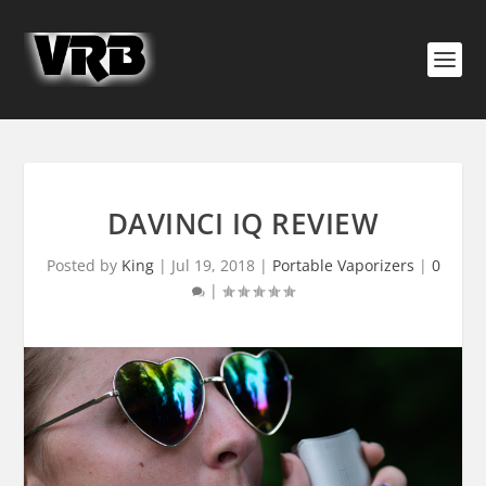
DAVINCI IQ REVIEW
Posted by
King
|
Jul 19, 2018
|
Portable Vaporizers
|
0
|