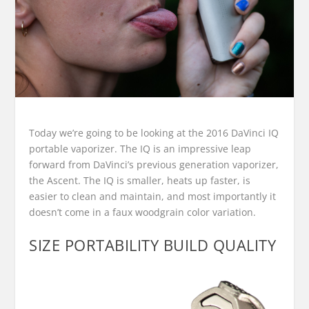
Today we’re going to be looking at the 2016 DaVinci IQ
portable vaporizer. The IQ is an impressive leap
forward from DaVinci’s previous generation vaporizer,
the Ascent. The IQ is smaller, heats up faster, is
easier to clean and maintain, and most importantly it
doesn’t come in a faux woodgrain color variation.
SIZE PORTABILITY BUILD QUALITY