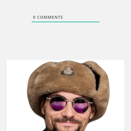
0
COMMENTS