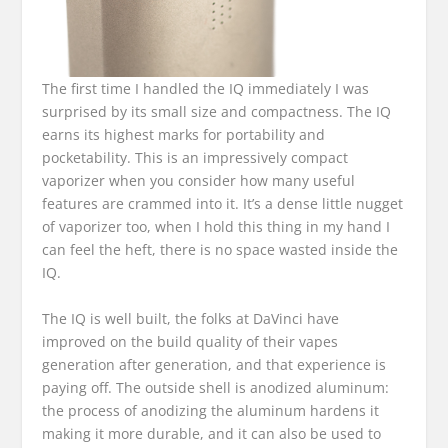
The first time I handled the IQ immediately I was
surprised by its small size and compactness.
The IQ
earns its highest marks for portability and
pocketability. This is an impressively compact
vaporizer when you consider how many useful
features are crammed into it. It’s a dense little nugget
of vaporizer too, when I hold this thing in my hand I
can feel the heft, there is no space wasted inside the
IQ.
The IQ is well built, the folks at DaVinci have
improved on the build quality of their vapes
generation after generation, and that experience is
paying off. The outside shell is anodized aluminum:
the process of anodizing the aluminum hardens it
making it more durable, and it can also be used to