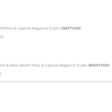
uthPiece & Capsule Magazine [Code:
CRAFTY420
]
ly]
tand & Glass Mouth Piece & Capsule Magazine [Code:
MIGHTY420
]
]