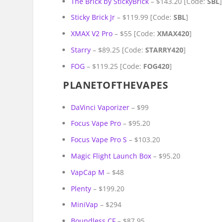
The Brick by StickyBrick
– $143.20 [Code:
SBL
Sticky Brick Jr
– $119.99 [Code:
SBL
]
XMAX V2 Pro
– $55 [Code:
XMAX420
]
Starry
– $89.25 [Code:
STARRY420
]
FOG
– $119.25 [Code:
FOG420
]
PLANETOFTHEVAPES
DaVinci Vaporizer
– $99
Focus Vape Pro
– $95.20
Focus Vape Pro S
– $103.20
Magic Flight Launch Box
– $95.20
VapCap M
– $48
Plenty
– $199.20
MiniVap
– $294
Boundless CF
– $87.95