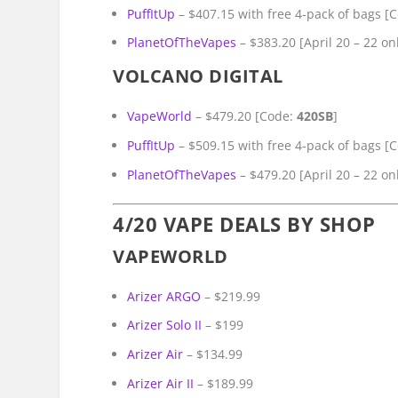
PuffItUp
– $407.15 with free 4-pack of bags [
PlanetOfTheVapes
– $383.20 [April 20 – 22 on
VOLCANO DIGITAL
VapeWorld
– $479.20 [Code:
420SB
]
PuffItUp
– $509.15 with free 4-pack of bags [
PlanetOfTheVapes
– $479.20 [April 20 – 22 on
4/20 VAPE DEALS BY SHOP
VAPEWORLD
Arizer ARGO
– $219.99
Arizer Solo II
– $199
Arizer Air
– $134.99
Arizer Air II
– $189.99