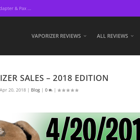
apter & Pax ...
VAPORIZER REVIEWS
ALL REVIEWS
IZER SALES – 2018 EDITION
Apr 20, 2018
|
Blog
|
0
|