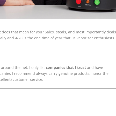
 does that mean for you? Sales, steals, and most importantly deals
ally and 4/20 is the one time of year that us vaporizer enthusiasts
around the net. I only list
companies that I trust
and have
mpanies I recommend always carry genuine products, honor their
cellent) customer service.