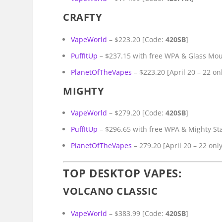
CRAFTY
VapeWorld
– $223.20 [Code:
420SB
]
PuffItUp
– $237.15 with free WPA & Glass Mo
PlanetOfTheVapes
– $223.20 [April 20 – 22 on
MIGHTY
VapeWorld
– $279.20 [Code:
420SB
]
PuffItUp
– $296.65 with free WPA & Mighty S
PlanetOfTheVapes
– 279.20 [April 20 – 22 only
TOP DESKTOP VAPES:
VOLCANO CLASSIC
VapeWorld
– $383.99 [Code:
420SB
]