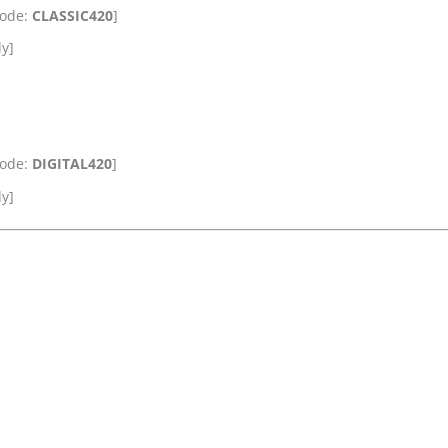
Code:
CLASSIC420
]
ly]
Code:
DIGITAL420
]
ly]