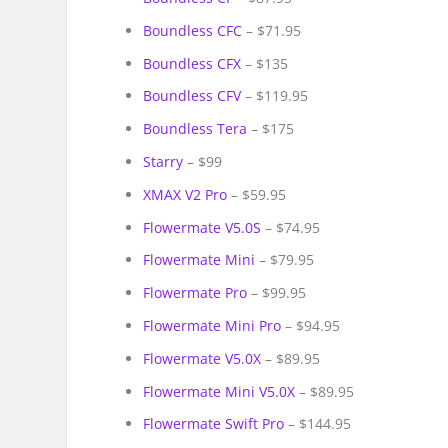
Boundless CFC
– $71.95
Boundless CFX
– $135
Boundless CFV
– $119.95
Boundless Tera
– $175
Starry
– $99
XMAX V2 Pro
– $59.95
Flowermate V5.0S
– $74.95
Flowermate Mini
– $79.95
Flowermate Pro
– $99.95
Flowermate Mini Pro
– $94.95
Flowermate V5.0X
– $89.95
Flowermate Mini V5.0X
– $89.95
Flowermate Swift Pro
– $144.95