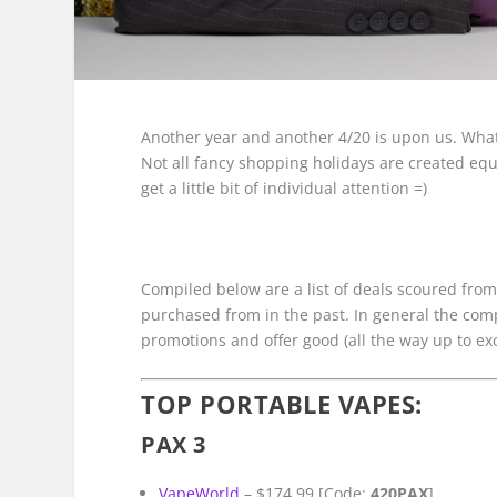
Another year and another 4/20 is upon us. What
Not all fancy shopping holidays are created equ
get a little bit of individual attention =)
Compiled below are a list of deals scoured from 
purchased from in the past. In general the co
promotions and offer good (all the way up to ex
TOP PORTABLE VAPES:
PAX 3
VapeWorld
– $174.99 [Code:
420PAX
]