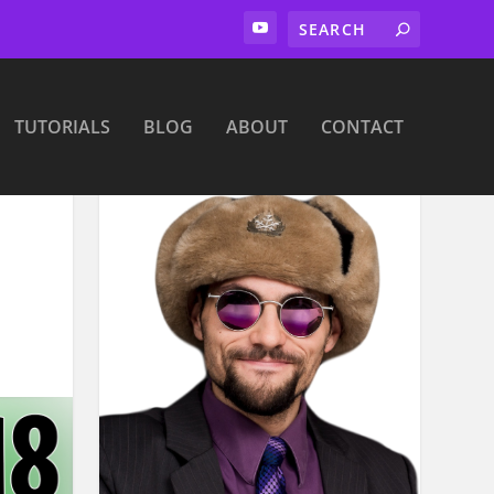
TUTORIALS
BLOG
ABOUT
CONTACT