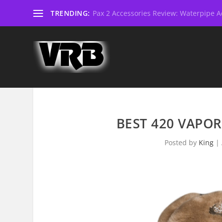
TRENDING:
Pax 2 Accessories Review: Waterpipe Ad
BEST 420 VAPOR
Posted by
King
|