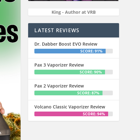
King - Author at VRB
LATEST REVIEWS
Dr. Dabber Boost EVO Review
SCORE: 91%
Pax 3 Vaporizer Review
SCORE: 90%
Pax 2 Vaporizer Review
SCORE: 87%
Volcano Classic Vaporizer Review
SCORE: 94%