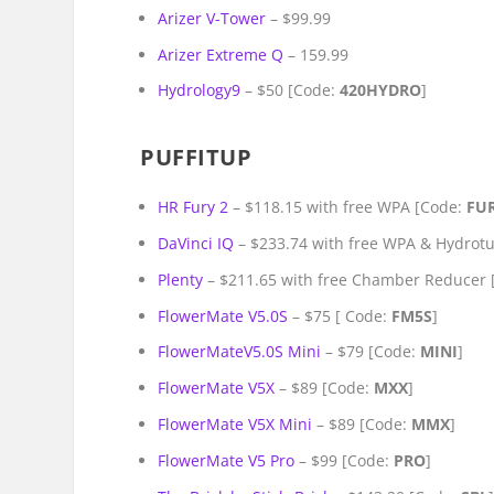
Arizer V-Tower
– $99.99
Arizer Extreme Q
– 159.99
Hydrology9
– $50 [Code:
420HYDRO
]
PUFFITUP
HR Fury 2
– $118.15 with free WPA [Code:
FU
DaVinci IQ
– $233.74 with free WPA & Hydrot
Plenty
– $211.65 with free Chamber Reducer
FlowerMate V5.0S
– $75 [ Code:
FM5S
]
FlowerMateV5.0S Mini
– $79 [Code:
MINI
]
FlowerMate V5X
– $89 [Code:
MXX
]
FlowerMate V5X Mini
– $89 [Code:
MMX
]
FlowerMate V5 Pro
– $99 [Code:
PRO
]