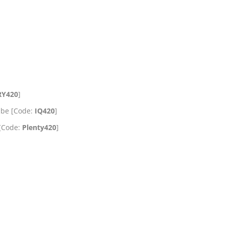
RY420
]
ube [Code:
IQ420
]
 [Code:
Plenty420
]