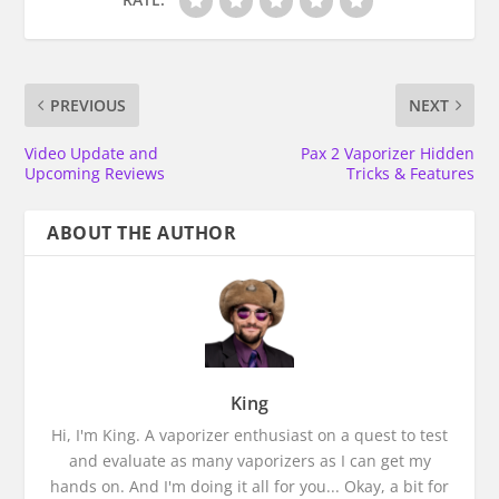
PREVIOUS
NEXT
Video Update and
Pax 2 Vaporizer Hidden
Upcoming Reviews
Tricks & Features
ABOUT THE AUTHOR
King
Hi, I'm King. A vaporizer enthusiast on a quest to test
and evaluate as many vaporizers as I can get my
hands on. And I'm doing it all for you... Okay, a bit for