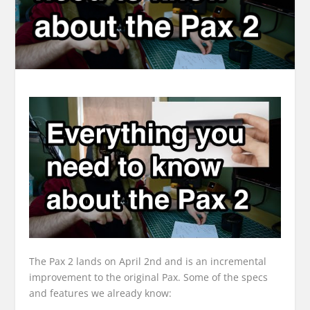
The Pax 2 lands on April 2nd and is an incremental
improvement to the original Pax. Some of the specs
and features we already know: