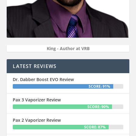
King - Author at VRB
LATEST REVIEWS
Dr. Dabber Boost EVO Review
SCORE: 91%
Pax 3 Vaporizer Review
SCORE: 90%
Pax 2 Vaporizer Review
SCORE: 87%