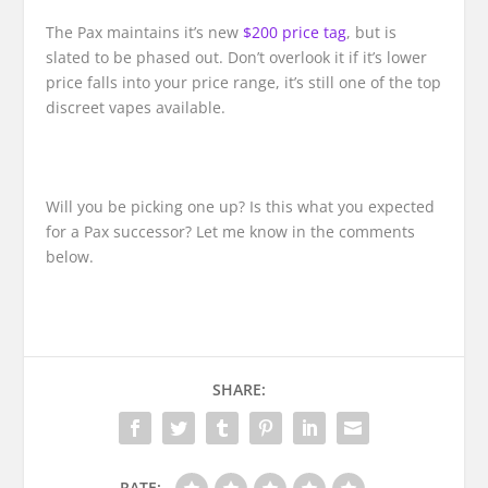
The Pax maintains it’s new
$200 price tag
, but is
slated to be phased out. Don’t overlook it if it’s lower
price falls into your price range, it’s still one of the top
discreet vapes available.
Will you be picking one up? Is this what you expected
for a Pax successor? Let me know in the comments
below.
SHARE:
RATE: