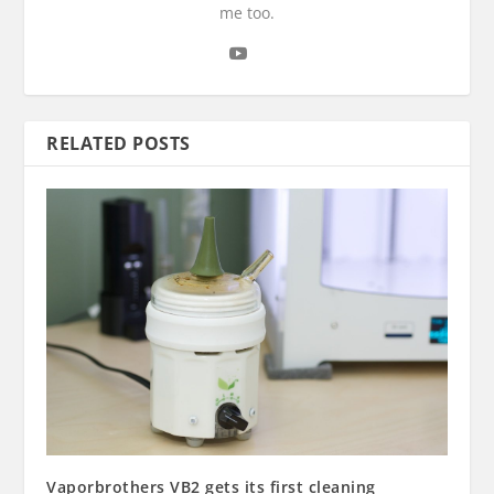
me too.
RELATED POSTS
Vaporbrothers VB2 gets its first cleaning