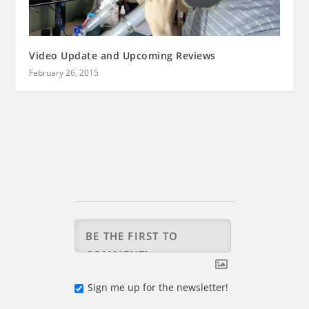
Video Update and Upcoming Reviews
February 26, 2015
Sign me up for the newsletter!