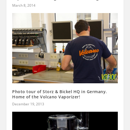
March 8, 2014
Photo tour of Storz & Bickel HQ in Germany.
Home of the Volcano Vaporizer!
December 19, 2013