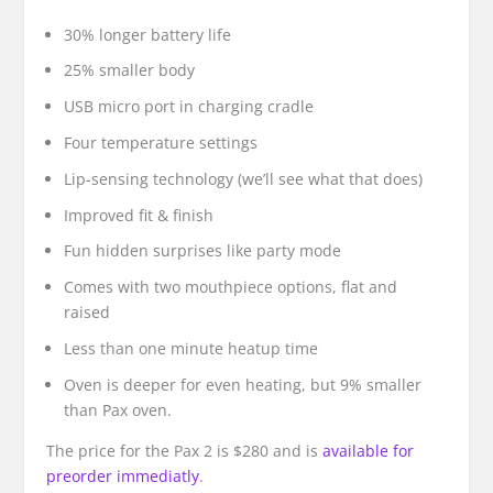
30% longer battery life
25% smaller body
USB micro port in charging cradle
Four temperature settings
Lip-sensing technology (we’ll see what that does)
Improved fit & finish
Fun hidden surprises like party mode
Comes with two mouthpiece options, flat and
raised
Less than one minute heatup time
Oven is deeper for even heating, but 9% smaller
than Pax oven.
The price for the Pax 2 is $280 and is
available for
preorder immediatly
.