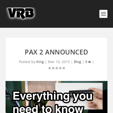
PAX 2 ANNOUNCED
Posted by
King
|
Mar 10, 2015
|
Blog
|
0
|