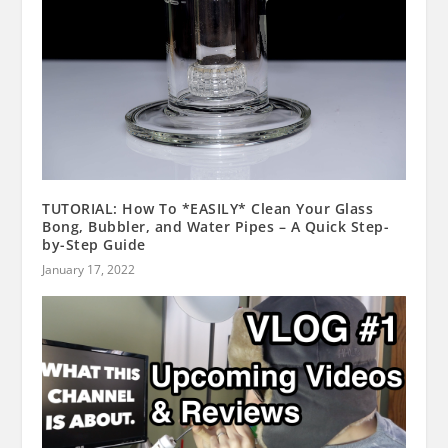
TUTORIAL: How To *EASILY* Clean Your Glass
Bong, Bubbler, and Water Pipes – A Quick Step-
by-Step Guide
January 17, 2022