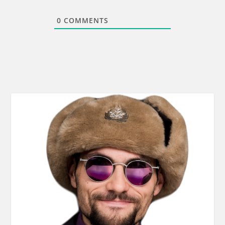
0
COMMENTS